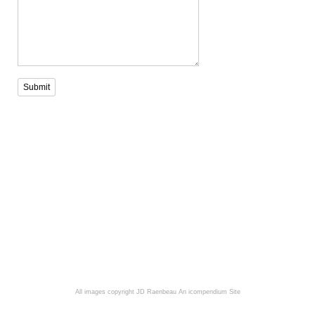
Submit
All images copyright JD Raenbeau
An icompendium Site