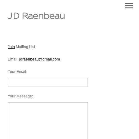
JD Raenbeau
Join
Mailing List
Email:
jdraenbeau@gmail.com
Your Email
:
Your Message
: